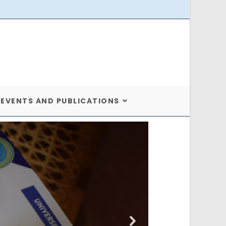
EVENTS AND PUBLICATIONS