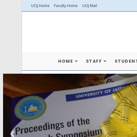
UOJ Home
Faculty Home
UOJ Mail
HOME
STAFF
STUDEN