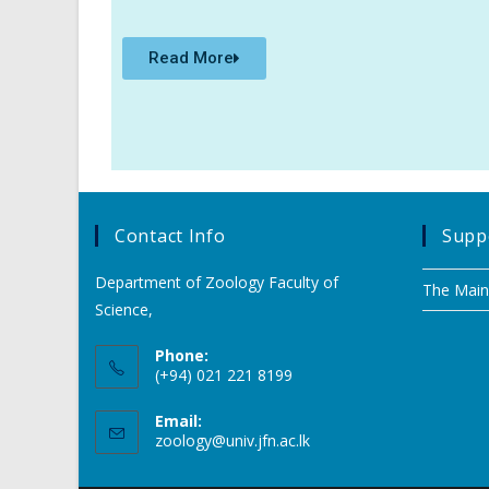
Read More
Contact Info
Suppo
Department of Zoology Faculty of
The Main
Science,
Phone:
(+94) 021 221 8199
Email:
zoology@univ.jfn.ac.lk