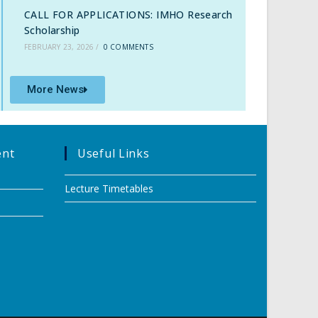
CALL FOR APPLICATIONS: IMHO Research
Scholarship
FEBRUARY 23, 2026
/
0 COMMENTS
More News
ent
Useful Links
Lecture Timetables