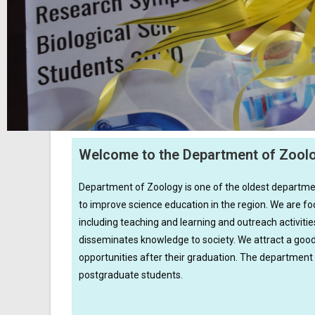
Welcome to the Department of Zool
Department of Zoology is one of the oldest department
to improve science education in the region. We are foc
including teaching and learning and outreach activi
disseminates knowledge to society. We attract a goo
opportunities after their graduation. The department
postgraduate students.