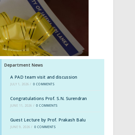
Department News
A PAD team visit and discussion
JULY 1, 2026
/
0 COMMENTS
Congratulations Prof. S.N. Surendran
JUNE 11, 2026
/
0 COMMENTS
Guest Lecture by Prof. Prakash Balu
JUNE 9, 2026
/
0 COMMENTS