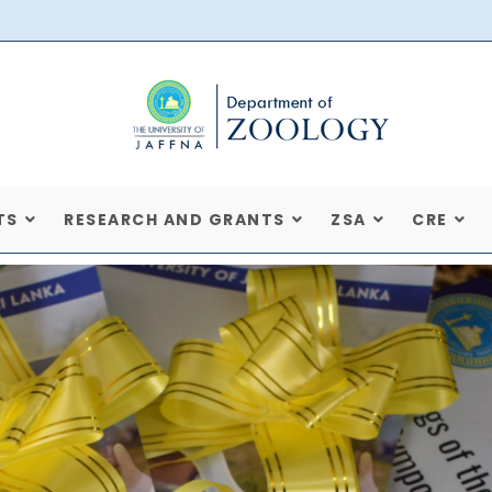
TS
RESEARCH AND GRANTS
ZSA
CRE