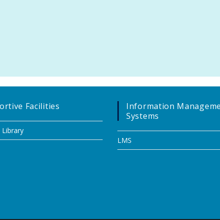
rtive Facilities
Information Managem
Systems
 Library
LMS