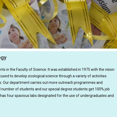
ogy
s in the Faculty of Science. It was established in 1975 with the vision
used to develop zoological science through a variety of activities
ties. Our department carries out more outreach programmes and
d number of students and our special degree students get 100% job
 has four spacious labs designated for the use of undergraduates and