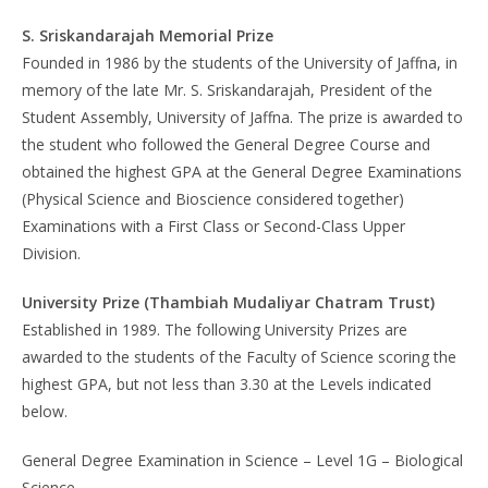
S. Sriskandarajah Memorial Prize
Founded in 1986 by the students of the University of Jaffna, in
memory of the late Mr. S. Sriskandarajah, President of the
Student Assembly, University of Jaffna. The prize is awarded to
the student who followed the General Degree Course and
obtained the highest GPA at the General Degree Examinations
(Physical Science and Bioscience considered together)
Examinations with a First Class or Second-Class Upper
Division.
University Prize (Thambiah Mudaliyar Chatram Trust)
Established in 1989. The following University Prizes are
awarded to the students of the Faculty of Science scoring the
highest GPA, but not less than 3.30 at the Levels indicated
below.
General Degree Examination in Science – Level 1G – Biological
Science