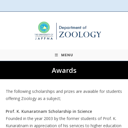
Skip
to
content
MENU
Awards
The following scholarships and prizes are avaiable for students
offering Zoology as a subject;
Prof. K. Kunaratnam Scholarship in Science
Founded in the year 2003 by the former students of Prof. K.
Kunaratnam in appreciation of his services to higher education