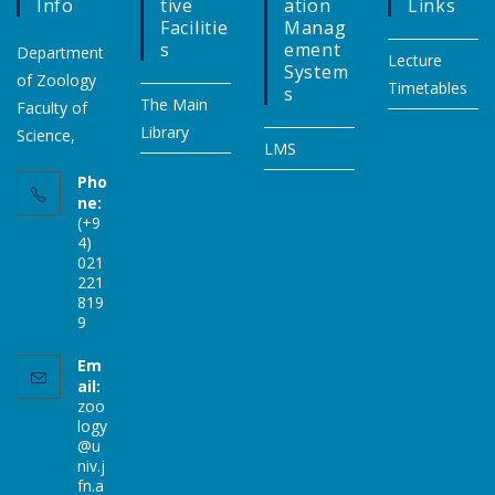
Info
Tive
Ation
Links
Facilitie
Manag
S
Ement
Department
Lecture
System
of Zoology
Timetables
S
The Main
Faculty of
Library
Science,
LMS
Pho
ne:
(+9
4)
021
221
819
9
Em
ail:
zoo
logy
@u
niv.j
fn.a