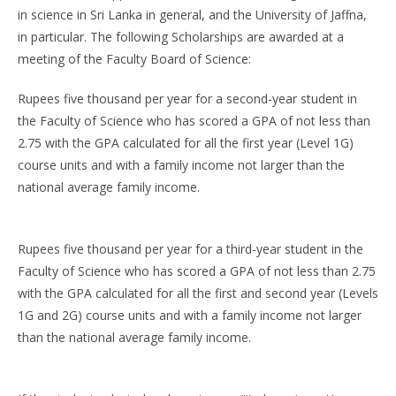
in science in Sri Lanka in general, and the University of Jaffna,
in particular. The following Scholarships are awarded at a
meeting of the Faculty Board of Science:
Rupees five thousand per year for a second-year student in
the Faculty of Science who has scored a GPA of not less than
2.75 with the GPA calculated for all the first year (Level 1G)
course units and with a family income not larger than the
national average family income.
Rupees five thousand per year for a third-year student in the
Faculty of Science who has scored a GPA of not less than 2.75
with the GPA calculated for all the first and second year (Levels
1G and 2G) course units and with a family income not larger
than the national average family income.