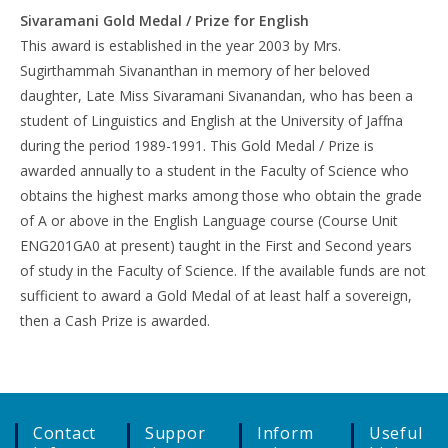
Sivaramani Gold Medal / Prize for English
This award is established in the year 2003 by Mrs.
Sugirthammah Sivananthan in memory of her beloved
daughter, Late Miss Sivaramani Sivanandan, who has been a
student of Linguistics and English at the University of Jaffna
during the period 1989-1991. This Gold Medal / Prize is
awarded annually to a student in the Faculty of Science who
obtains the highest marks among those who obtain the grade
of A or above in the English Language course (Course Unit
ENG201GA0 at present) taught in the First and Second years
of study in the Faculty of Science. If the available funds are not
sufficient to award a Gold Medal of at least half a sovereign,
then a Cash Prize is awarded.
Contact
Suppor
Inform
Useful