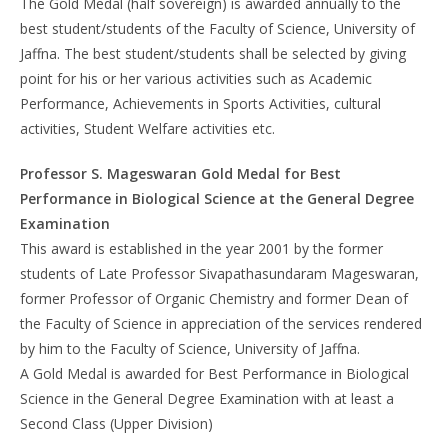
The Gold Medal (half sovereign) is awarded annually to the
best student/students of the Faculty of Science, University of
Jaffna. The best student/students shall be selected by giving
point for his or her various activities such as Academic
Performance, Achievements in Sports Activities, cultural
activities, Student Welfare activities etc.
Professor S. Mageswaran Gold Medal for Best
Performance in Biological Science at the General Degree
Examination
This award is established in the year 2001 by the former
students of Late Professor Sivapathasundaram Mageswaran,
former Professor of Organic Chemistry and former Dean of
the Faculty of Science in appreciation of the services rendered
by him to the Faculty of Science, University of Jaffna.
A Gold Medal is awarded for Best Performance in Biological
Science in the General Degree Examination with at least a
Second Class (Upper Division)