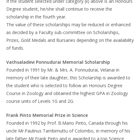
If the student selected under category (ii) above is an Honours
Degree student, he/she shall continue to receive the
scholarship in the fourth year.
The value of these scholarships may be reduced or enhanced
as decided by a Faculty sub-committee on Scholarships,
Prizes, Gold Medals and Bursaries depending on the availability
of funds.
Vathsaladevi Ponnudurai Memorial Scholarship
Founded in 1991 by Mr. & Mrs. A. Ponnudurai, Velanai in
memory of their late daughter, this Scholarship is awarded to
the student who is selected to follow an Honours Degree
Course in Zoology and obtained the highest GPA in Zoology
course units of Levels 1G and 2G.
Frank Pinto Memorial Prize in Science
Founded in 1992 by Prof. B.Mario Pinto, Canada through his
uncle Mr.Paulinus Tambimuttu of Colombo, in memory of his
late father Mr.Frank Pinto and is awarded to a top Science