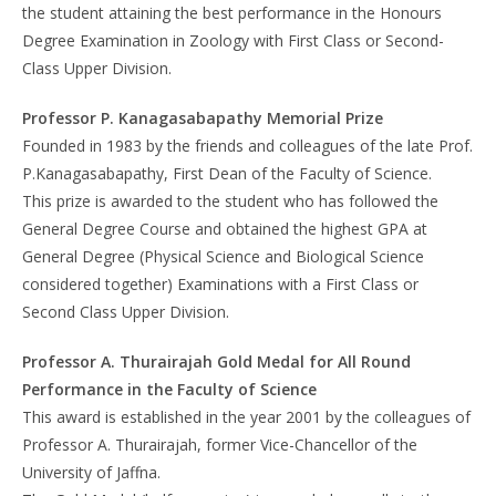
the student attaining the best performance in the Honours
Degree Examination in Zoology with First Class or Second-
Class Upper Division.
Professor P. Kanagasabapathy Memorial Prize
Founded in 1983 by the friends and colleagues of the late Prof.
P.Kanagasabapathy, First Dean of the Faculty of Science.
This prize is awarded to the student who has followed the
General Degree Course and obtained the highest GPA at
General Degree (Physical Science and Biological Science
considered together) Examinations with a First Class or
Second Class Upper Division.
Professor A. Thurairajah Gold Medal for All Round
Performance in the Faculty of Science
This award is established in the year 2001 by the colleagues of
Professor A. Thurairajah, former Vice-Chancellor of the
University of Jaffna.