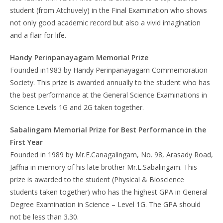
student (from Atchuvely) in the Final Examination who shows
not only good academic record but also a vivid imagination
and a flair for life.
Handy Perinpanayagam Memorial Prize
Founded in1983 by Handy Perinpanayagam Commemoration
Society. This prize is awarded annually to the student who has
the best performance at the General Science Examinations in
Science Levels 1G and 2G taken together.
Sabalingam Memorial Prize for Best Performance in the
First Year
Founded in 1989 by Mr.E.Canagalingam, No. 98, Arasady Road,
Jaffna in memory of his late brother Mr.E.Sabalingam. This
prize is awarded to the student (Physical & Bioscience
students taken together) who has the highest GPA in General
Degree Examination in Science – Level 1G. The GPA should
not be less than 3.30.