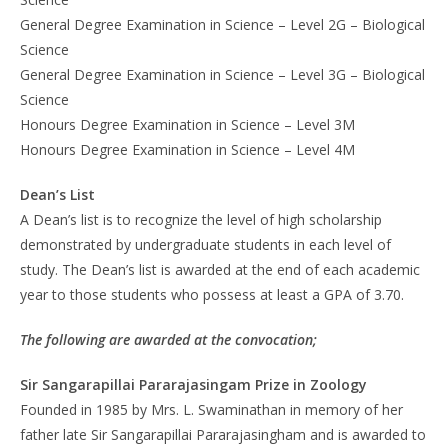
General Degree Examination in Science – Level 2G – Biological
Science
General Degree Examination in Science – Level 3G – Biological
Science
Honours Degree Examination in Science – Level 3M
Honours Degree Examination in Science – Level 4M
Dean’s List
A Dean’s list is to recognize the level of high scholarship
demonstrated by undergraduate students in each level of
study. The Dean’s list is awarded at the end of each academic
year to those students who possess at least a GPA of 3.70.
The following are awarded at the convocation;
Sir Sangarapillai Pararajasingam Prize in Zoology
Founded in 1985 by Mrs. L. Swaminathan in memory of her
father late Sir Sangarapillai Pararajasingham and is awarded to