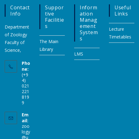
Contact
Suppor
Inform
Useful
Info
Tive
Ation
Links
Facilitie
Manag
S
Ement
Department
Lecture
System
of Zoology
Timetables
S
The Main
Faculty of
Library
Science,
LMS
Pho
ne:
(+9
4)
021
221
819
9
Em
ail:
zoo
logy
@u