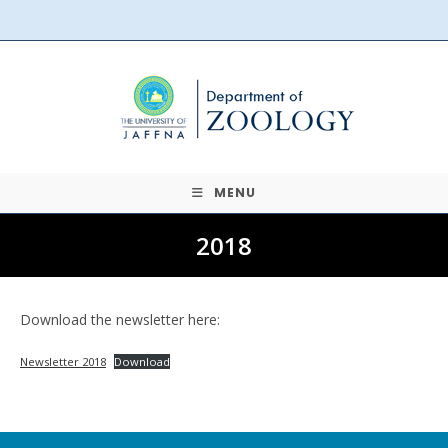
Skip
to
content
MENU
2018
Download the newsletter here:
Newsletter 2018
Download