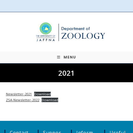
Skip
to
content
MENU
2021
Newsletter-2021
Download
ZSA-Newsletter-2022
Download
Contact
Suppor
Inform
Useful