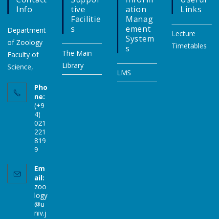
Info
Tive
Ation
Links
Facilitie
Manag
S
Ement
Department
Lecture
System
of Zoology
Timetables
S
The Main
Faculty of
Library
Science,
LMS
Pho
ne:
(+9
4)
021
221
819
9
Em
ail:
zoo
logy
@u
niv.j