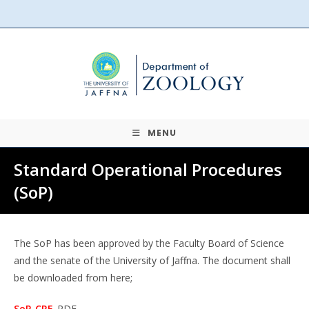
Skip
to
content
MENU
Standard Operational Procedures
(SoP)
The SoP has been approved by the Faculty Board of Science
and the senate of the University of Jaffna. The document shall
be downloaded from here;
SoP_CRE
_
PDF