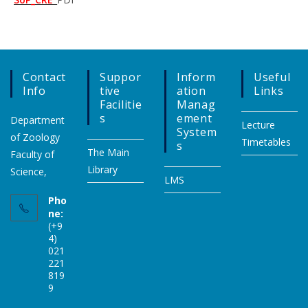
Contact
Suppor
Inform
Useful
Info
Tive
Ation
Links
Facilitie
Manag
S
Ement
Department
Lecture
System
of Zoology
Timetables
S
The Main
Faculty of
Library
Science,
LMS
Pho
ne:
(+9
4)
021
221
819
9