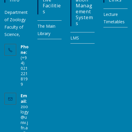
Facilitie
Manag
S
Ement
Department
Lecture
System
of Zoology
Timetables
S
The Main
Faculty of
Library
Science,
LMS
Pho
ne:
(+9
4)
021
221
819
9
Em
ail:
zoo
logy
@u
niv.j
fn.a