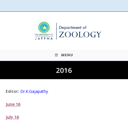
Skip
to
content
MENU
2016
Editor:
Dr.K.Gajapathy
June 16
July 16