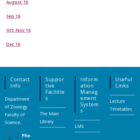
August 16
Sep 16
Oct-Nov 16
Dec 16
Contact
Suppor
Inform
Useful
Info
Tive
Ation
Links
Facilitie
Manag
S
Ement
Department
Lecture
System
of Zoology
Timetables
S
The Main
Faculty of
Library
Science,
LMS
Pho